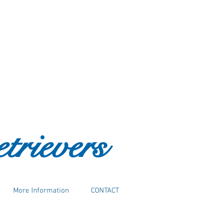
trievers
More Information
CONTACT