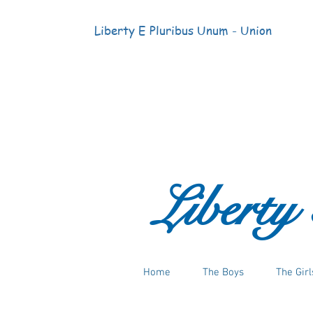
Liberty E Pluribus Unum - Union
Liberty
Home
The Boys
The Girl