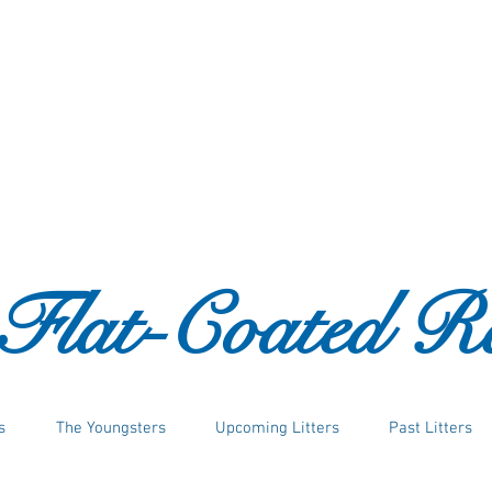
 Flat-Coated Re
s
The Youngsters
Upcoming Litters
Past Litters